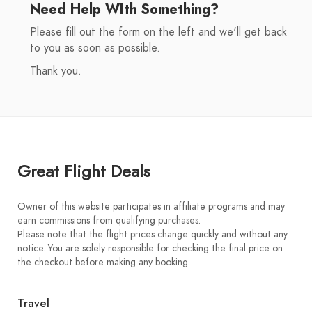
Need Help WIth Something?
Please fill out the form on the left and we'll get back
to you as soon as possible.
Thank you.
Great Flight Deals
Owner of this website participates in affiliate programs and may
earn commissions from qualifying purchases.
Please note that the flight prices change quickly and without any
notice. You are solely responsible for checking the final price on
the checkout before making any booking.
Travel