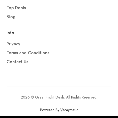
Top Deals
Blog
Info
Privacy
Terms and Conditions
Contact Us
2026 © Great Flight Deals. All Rights Reserved.
Powered By VacayMatic