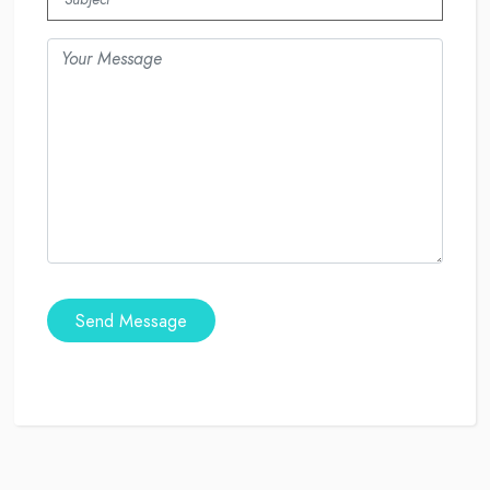
Send Message