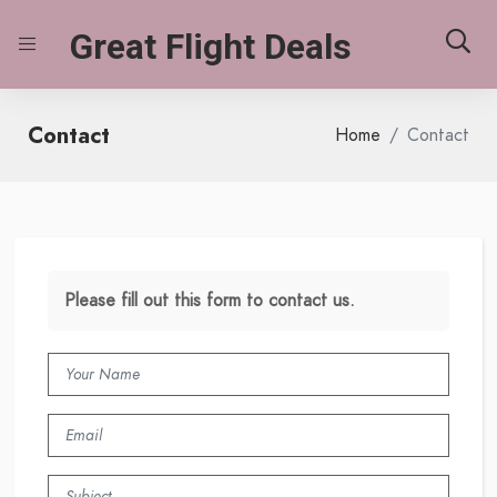
Great Flight Deals
Contact
Home
Contact
Please fill out this form to contact us.